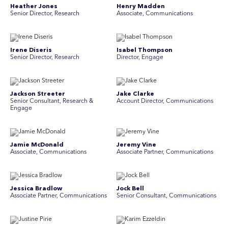
Heather Jones
Henry Madden
Senior Director, Research
Associate, Communications
Irene Diseris
Isabel Thompson
Senior Director, Research
Director, Engage
Jackson Streeter
Jake Clarke
Senior Consultant, Research &
Account Director, Communications
Engage
Jamie McDonald
Jeremy Vine
Associate, Communications
Associate Partner, Communications
Jessica Bradlow
Jock Bell
Associate Partner, Communications
Senior Consultant, Communications