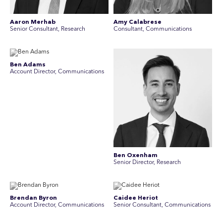
Aaron Merhab
Amy Calabrese
Senior Consultant, Research
Consultant, Communications
Ben Adams
Account Director, Communications
Ben Oxenham
Senior Director, Research
Brendan Byron
Caidee Heriot
Account Director, Communications
Senior Consultant, Communications