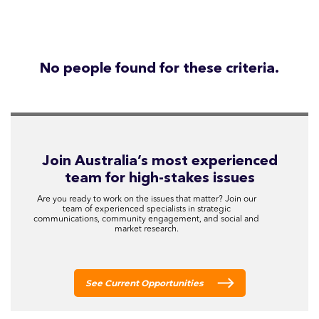
No people found for these criteria.
Join Australia’s most experienced
team for high-stakes issues
Are you ready to work on the issues that matter? Join our
team of experienced specialists in strategic
communications, community engagement, and social and
market research.
See Current Opportunities