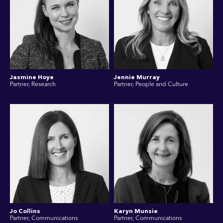
Jasmine Hoye
Jennie Murray
Partner, Research
Partner, People and Culture
Jo Collins
Karyn Munsie
Partner, Communications
Partner, Communications