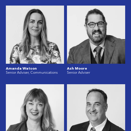
Amanda Watson
Ash Moore
Senior Adviser, Communications
Senior Adviser