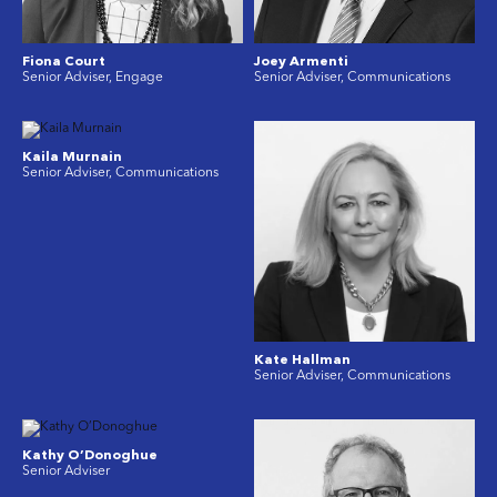
Fiona Court
Joey Armenti
Senior Adviser, Engage
Senior Adviser, Communications
Kaila Murnain
Senior Adviser, Communications
Kate Hallman
Senior Adviser, Communications
Kathy O’Donoghue
Senior Adviser