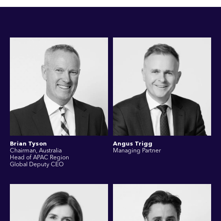
Brian Tyson
Angus Trigg
Chairman, Australia
Managing Partner
Head of APAC Region
Global Deputy CEO