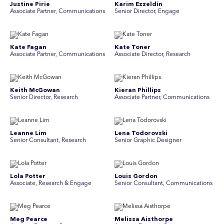
Justine Pirie
Karim Ezzeldin
A ssociate Partner, Communications
Senior Director, Engage
Kate Fagan
Kate Toner
Associate Partner, Communications
Associate Director, Research
Keith McGowan
Kieran Phillips
Senior Director, Research
Associate Partner, Communications
Leanne Lim
Lena Todorovski
Senior Consultant, Research
Senior Graphic Designer
Lola Potter
Louis Gordon
Associate, Research & Engage
Senior Consultant, Communications
Meg Pearce
Melissa Aisthorpe