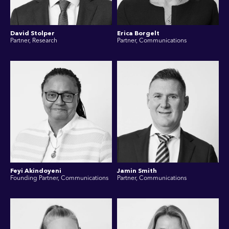
David Stolper
Erica Borgelt
Partner, Research
Partner, Communications
Feyi Akindoyeni
Jamin Smith
Founding Partner, Communications
Partner, Communications