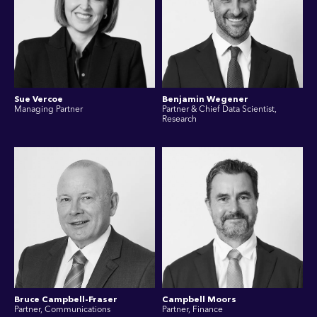
Sue Vercoe
Benjamin Wegener
Managing Partner
Partner & Chief Data Scientist,
Research
Bruce Campbell-Fraser
Campbell Moors
Partner, Communications
Partner, Finance