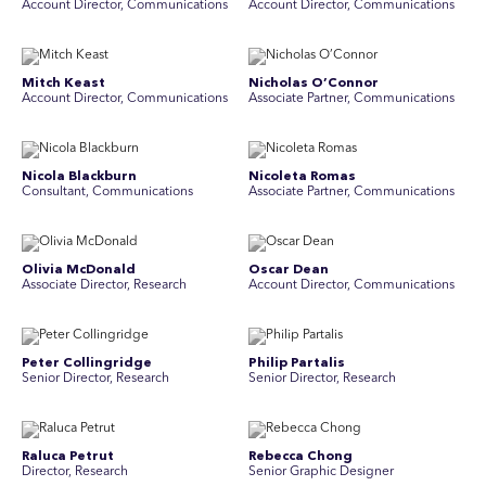
Account Director, Communications
A ccount Director, Communications
Mitch Keast
Nicholas O’Connor
Account Director, Communications
Associate Partner, Communications
Nicola Blackburn
Nicoleta Romas
Consultant, Communications
Associate Partner, Communications
Olivia McDonald
Oscar Dean
Associate Director, Research
Account Director, Communications
Peter Collingridge
Philip Partalis
Senior Director, Research
Senior Director, Research
Raluca Petrut
Rebecca Chong
Director, Research
Senior Graphic Designer