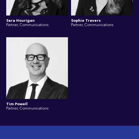
Sara Hourigan
Sophie Travers
Partner, Communications
Partner, Communications
Tim Powell
Partner, Communications