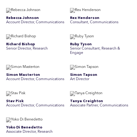
Rebecca Johnson
Rex Henderson
Account Director, Communications
Consultant, Communications
Richard Bishop
Ruby Tyson
Senior Director, Research
Senior Consultant, Research &
Engage
Simon Masterton
Simon Tapson
Account Director, Communications
Art Director
Stav Pisk
Tanya Creighton
Account Director, Communications
Associate Partner, Communications
Yoko Di Benedetto
Associate Director, Research