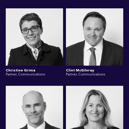
Christine Grima
Clint McGilvray
Partner, Communications
Partner, Communications