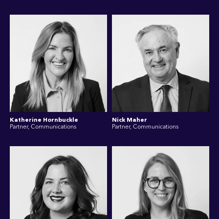
Katherine Hornbuckle
Nick Maher
Partner, Communications
Partner, Communications