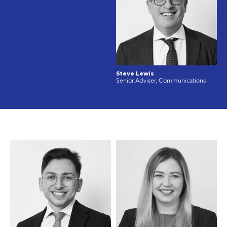
Steve Lewis
Senior Adviser, Communications