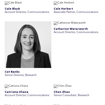
Cale Black
Cale Herbert
Account Director, Communications
Associate Partner, Communications
Catherine Waterworth
Account Director, Communications
Cat Banks
Senior Director, Research
Catriona Uliana
Chen Zhao
Account Director, Communications
Senior Consultant, Research