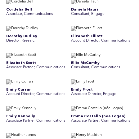
Cordelia Bell
Daniela Hauri
Associate, Communications
Consultant, Engage
Dorothy Dudley
Elizabeth Elliott
Director, Research
Account Director, Communications
Elizabeth Scott
Ellie McCarthy
Associate Partner, Communications
Consultant, Communications
Emily Curran
Emily Frost
Account Director, Communications
Associate Director, Engage
Emily Kennelly
Emma Costello (née Logan)
Associate Partner, Communications
Associate Partner, Communications