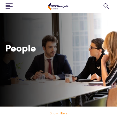
People
Search our people
Show Filters