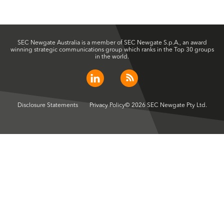
SEC Newgate Australia is a member of SEC Newgate S.p.A., an award
winning strategic communications group which ranks in the Top 30 groups
in the world.
Disclosure Statements
Privacy Policy
© 2026 SEC Newgate Pty Ltd.