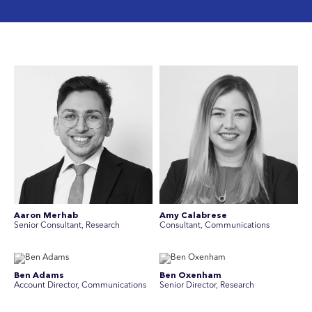
Aaron Merhab
Amy Calabrese
Senior Consultant, Research
Consultant, Communications
Ben Adams
Ben Oxenham
Account Director, Communications
Senior Director, Research