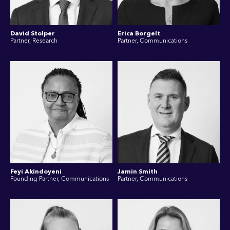
David Stolper
Erica Borgelt
Partner, Research
Partner, Communications
Feyi Akindoyeni
Jamin Smith
Founding Partner, Communications
Partner, Communications