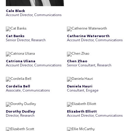
Cale Black
Account Director, Communications
Cat Banks
Catherine Waterworth
Senior Director, Research
Account Director, Communications
Catriona Uliana
Chen Zhao
Account Director, Communications
Senior Consultant, Research
Cordelia Bell
Daniela Hauri
Associate, Communications
Consultant, Engage
Dorothy Dudley
Elizabeth Elliott
Director, Research
Account Director, Communications