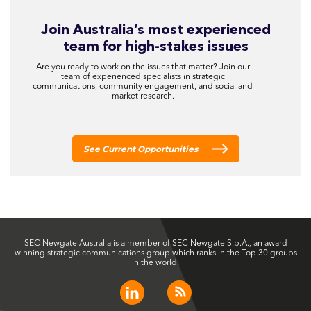
Join Australia’s most experienced
team for high-stakes issues
Are you ready to work on the issues that matter? Join our
team of experienced specialists in strategic
communications, community engagement, and social and
market research.
See Current Opportunities
SEC Newgate Australia is a member of SEC Newgate S.p.A., an award
winning strategic communications group which ranks in the Top 30 groups
in the world.