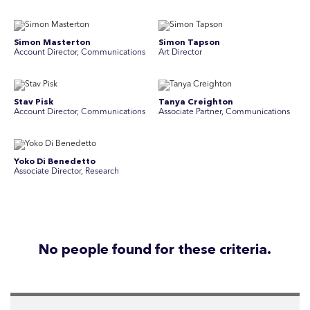
Simon Masterton
Simon Tapson
Account Director, Communications
Art Director
Stav Pisk
Tanya Creighton
Account Director, Communications
Associate Partner, Communications
Yoko Di Benedetto
Associate Director, Research
No people found for these criteria.