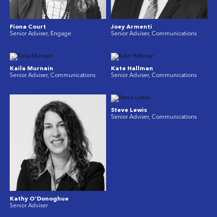
Fiona Court
Joey Armenti
Senior Adviser, Engage
Senior Adviser, Communications
Kaila Murnain
Kate Hallman
Senior Adviser, Communications
Senior Adviser, Communications
Steve Lewis
Senior Adviser, Communications
Kathy O’Donoghue
Senior Adviser