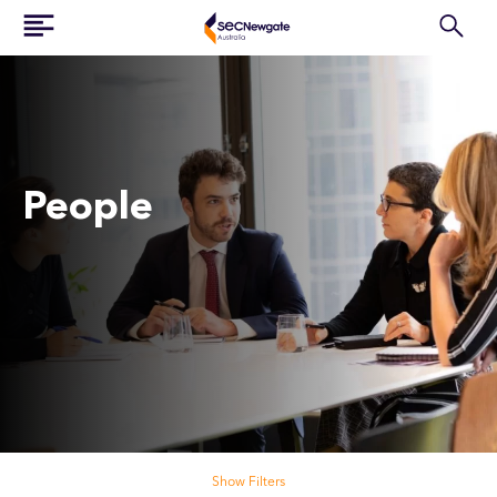
People
Search our people
Show Filters