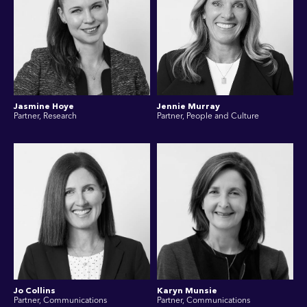
Jasmine Hoye
Jennie Murray
Partner, Research
Partner, People and Culture
Jo Collins
Karyn Munsie
Partner, Communications
Partner, Communications