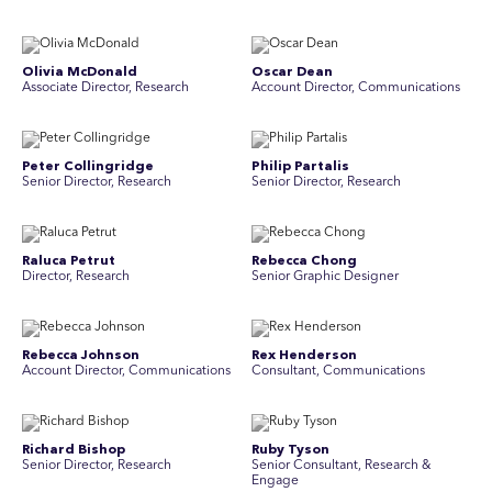
Olivia McDonald
Oscar Dean
Associate Director, Research
Account Director, Communications
Peter Collingridge
Philip Partalis
Senior Director, Research
Senior Director, Research
Raluca Petrut
Rebecca Chong
Director, Research
Senior Graphic Designer
Rebecca Johnson
Rex Henderson
Account Director, Communications
Consultant, Communications
Richard Bishop
Ruby Tyson
Senior Director, Research
Senior Consultant, Research &
Engage