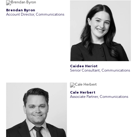
Brendan Byron
Account Director, Communications
Caidee Heriot
Senior Consultant, Communications
Cale Herbert
Associate Partner, Communications