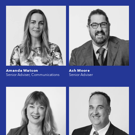
Amanda Watson
Ash Moore
Senior Adviser, Communications
Senior Adviser