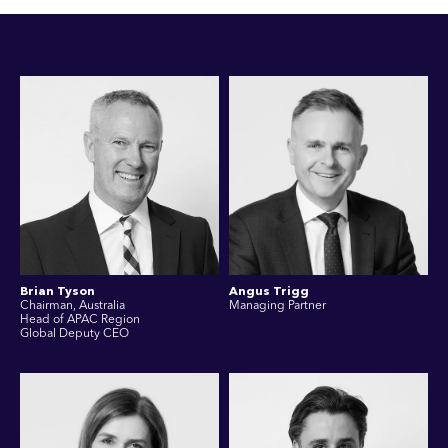
Brian Tyson
Angus Trigg
Chairman, Australia
Managing Partner
Head of APAC Region
Global Deputy CEO