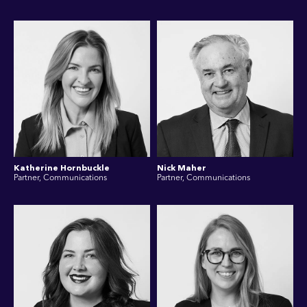
Katherine Hornbuckle
Nick Maher
Partner, Communications
Partner, Communications