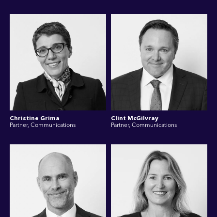
Christine Grima
Clint McGilvray
Partner, Communications
Partner, Communications