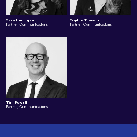
Sara Hourigan
Sophie Travers
Partner, Communications
Partner, Communications
Tim Powell
Partner, Communications