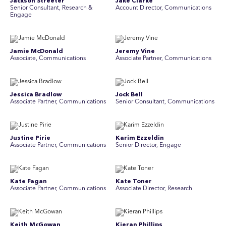
Jackson Streeter
Jake Clarke
Senior Consultant, Research &
Account Director, Communications
Engage
Jamie McDonald
Jeremy Vine
Associate, Communications
Associate Partner, Communications
Jessica Bradlow
Jock Bell
Associate Partner, Communications
Senior Consultant, Communications
Justine Pirie
Karim Ezzeldin
A ssociate Partner, Communications
Senior Director, Engage
Kate Fagan
Kate Toner
Associate Partner, Communications
Associate Director, Research
Keith McGowan
Kieran Phillips