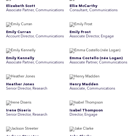
Elizabeth Scott
Ellie McCarthy
Associate Partner, Communications
Consultant, Communications
Emily Curran
Emily Frost
Account Director, Communications
Associate Director, Engage
Emily Kennelly
Emma Costello (née Logan)
Associate Partner, Communications
Associate Partner, Communications
Heather Jones
Henry Madden
Senior Director, Research
Associate, Communications
Irene Diseris
Isabel Thompson
Senior Director, Research
Director, Engage