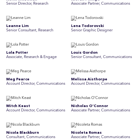
Senior Director, Research
Associate Partner, Communications
Leanne Lim
Lena Todorovski
Senior Consultant, Research
Senior Graphic Designer
Lola Potter
Louis Gordon
Associate, Research & Engage
Senior Consultant, Communications
Meg Pearce
Melissa Aisthorpe
Account Director, Communications
A ccount Director, Communications
Mitch Keast
Nicholas O’Connor
Account Director, Communications
Associate Partner, Communications
Nicola Blackburn
Nicoleta Romas
Consultant, Communications
Associate Partner, Communications