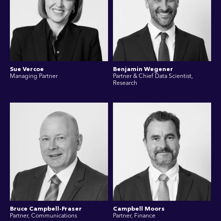
Sue Vercoe
Benjamin Wegener
Managing Partner
Partner & Chief Data Scientist,
Research
Bruce Campbell-Fraser
Campbell Moors
Partner, Communications
Partner, Finance