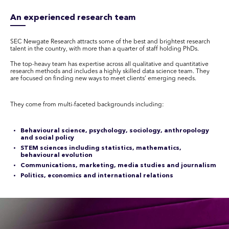
An experienced research team
SEC Newgate Research attracts some of the best and brightest research
talent in the country, with more than a quarter of staff holding PhDs.
The top-heavy team has expertise across all qualitative and quantitative
research methods and includes a highly skilled data science team. They
are focused on finding new ways to meet clients’ emerging needs.
They come from multi-faceted backgrounds including:
Behavioural science, psychology, sociology, anthropology
and social policy
STEM sciences including statistics, mathematics,
behavioural evolution
Communications, marketing, media studies and journalism
Politics, economics and international relations