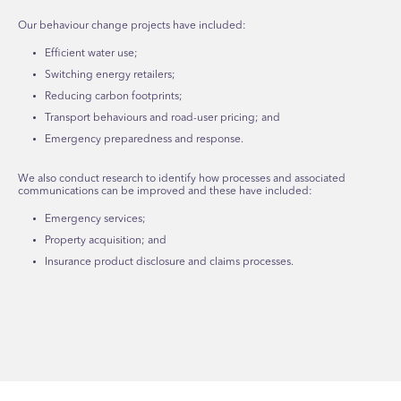
Our behaviour change projects have included:
Efficient water use;
Switching energy retailers;
Reducing carbon footprints;
Transport behaviours and road-user pricing; and
Emergency preparedness and response.
We also conduct research to identify how processes and associated
communications can be improved and these have included:
Emergency services;
Property acquisition; and
Insurance product disclosure and claims processes.