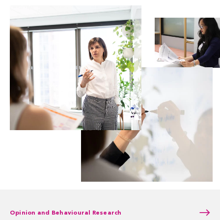
Opinion and Behavioural Research