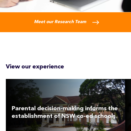
Meet our Research Team
View our experience
Parental decision-making informs the
establishment of NSW co-ed schools