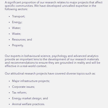
A significant proportion of our research relates to major projects that affect
specific communities. We have developed unrivalled expertise in the
following sectors:
Transport;
Energy;
Water;
Waste;
Resources; and
Property.
Our experts in behavioural science, psychology and advanced analytics
provide an important lens to the development of our research materials
and recommendations to ensure they are grounded in reality and will be
effective in a real-world context.
Our attitudinal research projects have covered diverse topics such as:
Major infrastructure projects;
Corporate issues;
Tax reform;
Energy market design; and
Animal welfare practices.