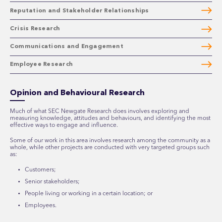
Reputation and Stakeholder Relationships
Crisis Research
Communications and Engagement
Employee Research
Opinion and Behavioural Research
Much of what SEC Newgate Research does involves exploring and
measuring knowledge, attitudes and behaviours, and identifying the most
effective ways to engage and influence.
Some of our work in this area involves research among the community as a
whole, while other projects are conducted with very targeted groups such
as:
Customers;
Senior stakeholders;
People living or working in a certain location; or
Employees.