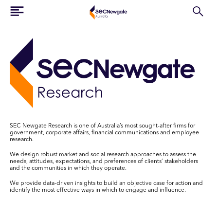
SEC Newgate Research is one of Australia’s most sought-after firms for
government, corporate affairs, financial communications and employee
research.
We design robust market and social research approaches to assess the
needs, attitudes, expectations, and preferences of clients’ stakeholders
and the communities in which they operate.
We provide data-driven insights to build an objective case for action and
identify the most effective ways in which to engage and influence.