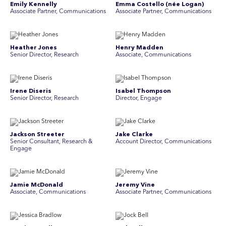
Emily Kennelly
Emma Costello (née Logan)
Associate Partner, Communications
Associate Partner, Communications
Heather Jones
Henry Madden
Senior Director, Research
Associate, Communications
Irene Diseris
Isabel Thompson
Senior Director, Research
Director, Engage
Jackson Streeter
Jake Clarke
Senior Consultant, Research &
Account Director, Communications
Engage
Jamie McDonald
Jeremy Vine
Associate, Communications
Associate Partner, Communications