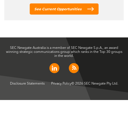
See Current Opportunities
SEC Newgate Australia is a member of SEC Newgate S.p.A., an award
winning strategic communications group which ranks in the Top 30 groups
in the world.
Disclosure Statements
Privacy Policy
© 2026 SEC Newgate Pty Ltd.