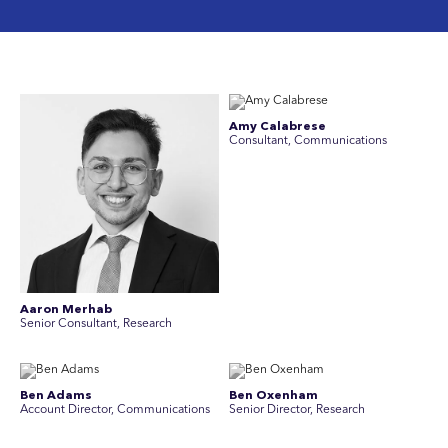
Amy Calabrese
Consultant, Communications
Aaron Merhab
Senior Consultant, Research
Ben Adams
Ben Oxenham
Account Director, Communications
Senior Director, Research