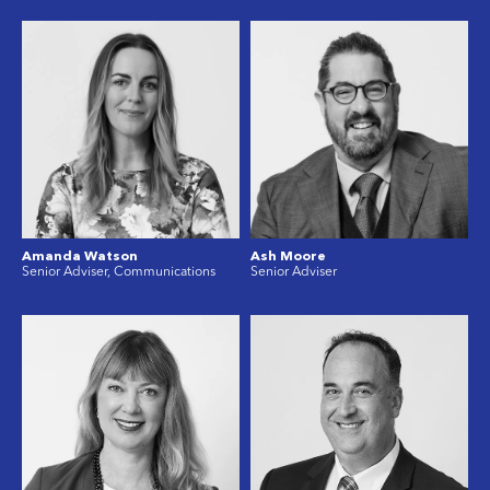
Amanda Watson
Ash Moore
Senior Adviser, Communications
Senior Adviser