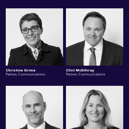
Christine Grima
Clint McGilvray
Partner, Communications
Partner, Communications