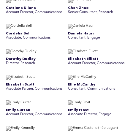
Catriona Uliana
Chen Zhao
Account Director, Communications
Senior Consultant, Research
Cordelia Bell
Daniela Hauri
Associate, Communications
Consultant, Engage
Dorothy Dudley
Elizabeth Elliott
Director, Research
Account Director, Communications
Elizabeth Scott
Ellie McCarthy
Associate Partner, Communications
Consultant, Communications
Emily Curran
Emily Frost
Account Director, Communications
Associate Director, Engage