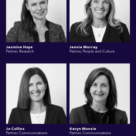
Jasmine Hoye
Jennie Murray
Partner, Research
Partner, People and Culture
Jo Collins
Karyn Munsie
Partner, Communications
Partner, Communications