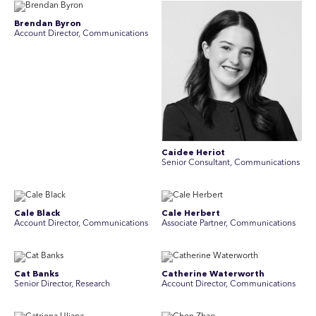
Brendan Byron
Account Director, Communications
Caidee Heriot
Senior Consultant, Communications
Cale Black
Cale Herbert
Account Director, Communications
Associate Partner, Communications
Cat Banks
Catherine Waterworth
Senior Director, Research
Account Director, Communications