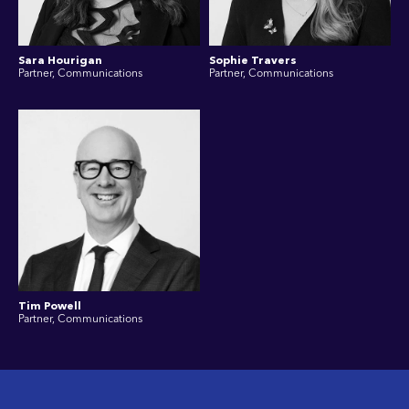
Sara Hourigan
Sophie Travers
Partner, Communications
Partner, Communications
Tim Powell
Partner, Communications