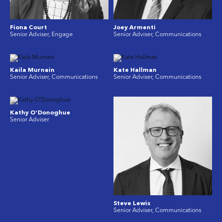
Fiona Court
Joey Armenti
Senior Adviser, Engage
Senior Adviser, Communications
Kaila Murnain
Kate Hallman
Senior Adviser, Communications
Senior Adviser, Communications
Kathy O’Donoghue
Senior Adviser
Steve Lewis
Senior Adviser, Communications