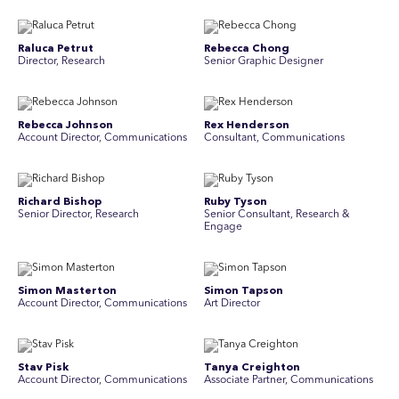
Raluca Petrut
Rebecca Chong
Director, Research
Senior Graphic Designer
Rebecca Johnson
Rex Henderson
Account Director, Communications
Consultant, Communications
Richard Bishop
Ruby Tyson
Senior Director, Research
Senior Consultant, Research &
Engage
Simon Masterton
Simon Tapson
Account Director, Communications
Art Director
Stav Pisk
Tanya Creighton
Account Director, Communications
Associate Partner, Communications