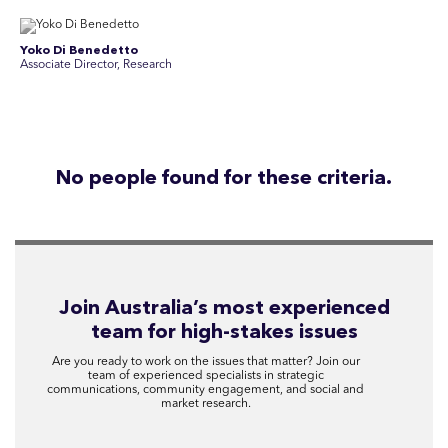
Yoko Di Benedetto
Associate Director, Research
No people found for these criteria.
Join Australia’s most experienced
team for high-stakes issues
Are you ready to work on the issues that matter? Join our
team of experienced specialists in strategic
communications, community engagement, and social and
market research.