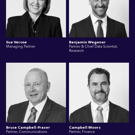
Sue Vercoe
Benjamin Wegener
Managing Partner
Partner & Chief Data Scientist,
Research
Bruce Campbell-Fraser
Campbell Moors
Partner, Communications
Partner, Finance