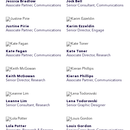
Jessica Bradlow
Jock Bell
Associate Partner, Communications
Senior Consultant, Communications
Justine Pirie
Karim Ezzeldin
A ssociate Partner, Communications
Senior Director, Engage
Kate Fagan
Kate Toner
Associate Partner, Communications
Associate Director, Research
Keith McGowan
Kieran Phillips
Senior Director, Research
Associate Partner, Communications
Leanne Lim
Lena Todorovski
Senior Consultant, Research
Senior Graphic Designer
Lola Potter
Louis Gordon