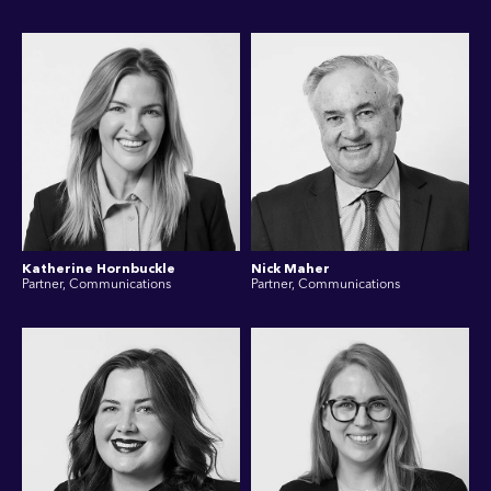
Katherine Hornbuckle
Nick Maher
Partner, Communications
Partner, Communications