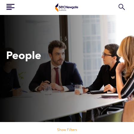
People
Search our people
Show Filters