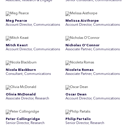
Associate, Research & Engage
Senior Consultant, Communications
Meg Pearce
Melissa Aisthorpe
Account Director, Communications
A ccount Director, Communications
Mitch Keast
Nicholas O’Connor
Account Director, Communications
Associate Partner, Communications
Nicola Blackburn
Nicoleta Romas
Consultant, Communications
Associate Partner, Communications
Olivia McDonald
Oscar Dean
Associate Director, Research
Account Director, Communications
Peter Collingridge
Philip Partalis
Senior Director, Research
Senior Director, Research