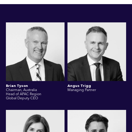
Brian Tyson
Angus Trigg
Chairman, Australia
Managing Partner
Head of APAC Region
Global Deputy CEO