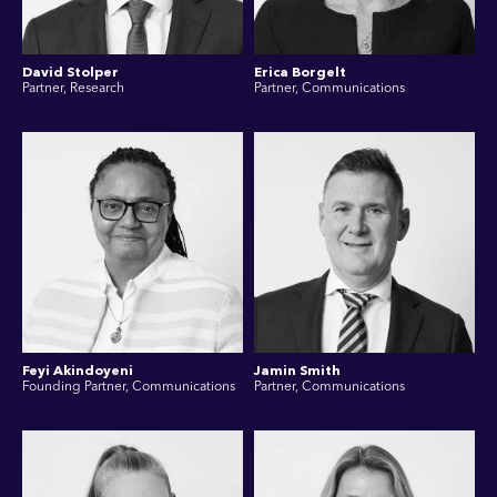
David Stolper
Erica Borgelt
Partner, Research
Partner, Communications
Feyi Akindoyeni
Jamin Smith
Founding Partner, Communications
Partner, Communications