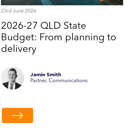
23rd June 2026
2026-27 QLD State
Budget: From planning to
delivery
Jamin Smith
Partner, Communications