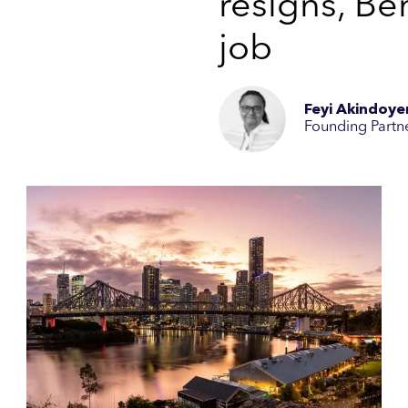
resigns, Ben
job
Feyi Akindoye
Founding Partn