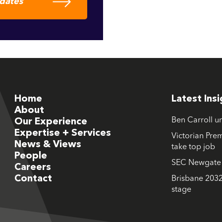
pdates
Home
Latest Ins
About
Ben Carroll u
Our Experience
Expertise + Services
Victorian Prem
News & Views
take top job
People
SEC Newgate M
Careers
Contact
Brisbane 2032
stage