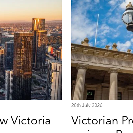
28th July 2026
w Victoria
Victorian P