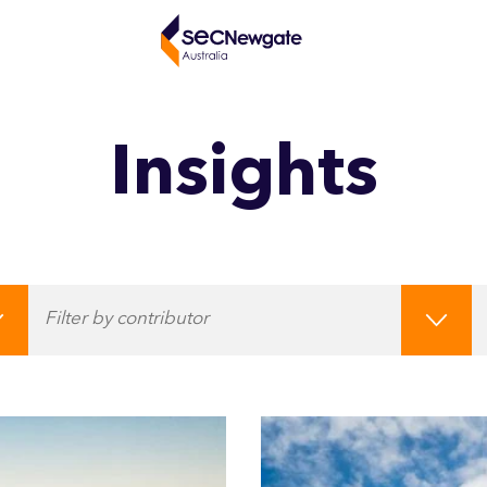
Insights