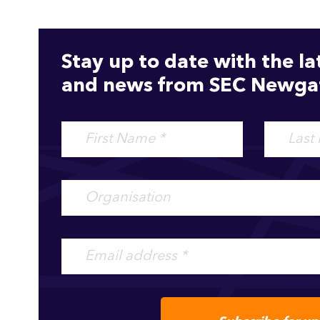
Stay up to date with the la
and news from SEC Newgat