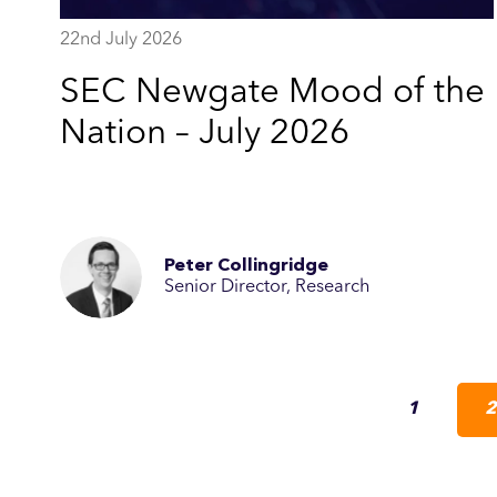
22nd July 2026
SEC Newgate Mood of the
Nation – July 2026
Peter Collingridge
Senior Director, Research
1
2