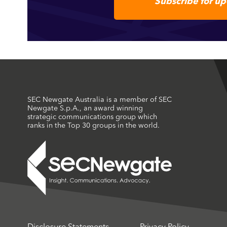
Subscribe for u
SEC Newgate Australia is a member of SEC
Newgate S.p.A., an award winning
strategic communications group which
ranks in the Top 30 groups in the world.