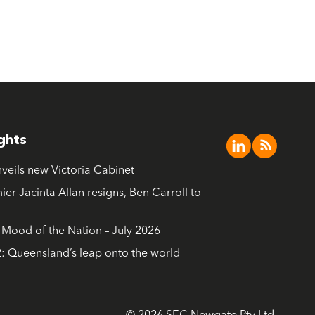
ights
nveils new Victoria Cabinet
ier Jacinta Allan resigns, Ben Carroll to
ood of the Nation – July 2026
: Queensland’s leap onto the world