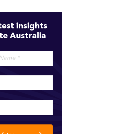
test insights
e Australia