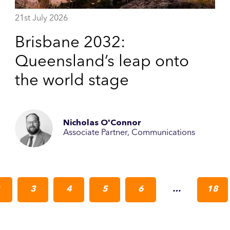
21st July 2026
Brisbane 2032:
Queensland’s leap onto
the world stage
Nicholas O'Connor
Associate Partner, Communications
3
4
5
6
…
18