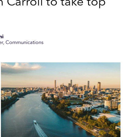
 Carroll to take top
ni
er, Communications