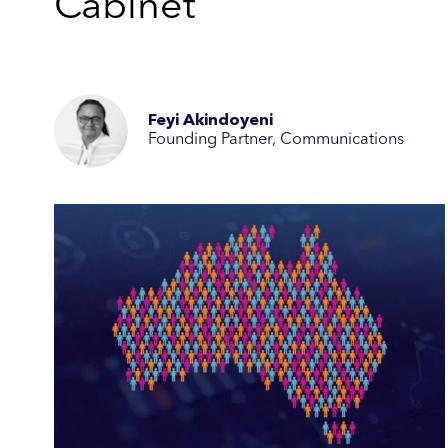
Cabinet
Feyi Akindoyeni
Founding Partner, Communications