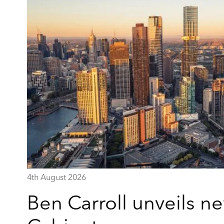
4th August 2026
Ben Carroll unveils ne