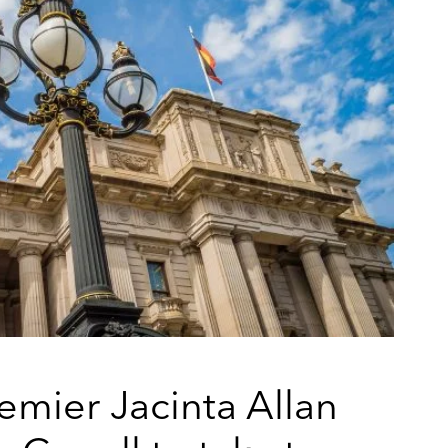
remier Jacinta Allan