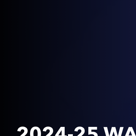
2024-25 WA 