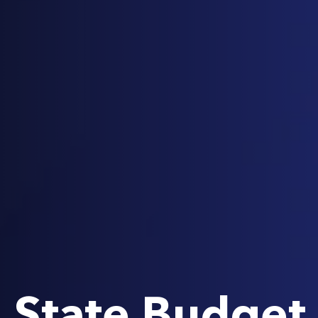
State Budget