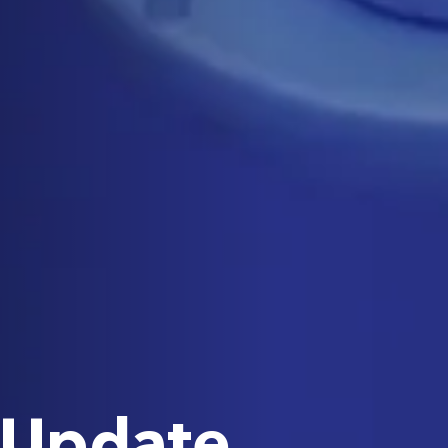
 Update