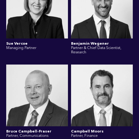
Sue Vercoe
Benjamin Wegener
Managing Partner
Partner & Chief Data Scientist,
Research
Bruce Campbell-Fraser
Campbell Moors
Partner, Communications
Partner, Finance