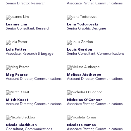
Senior Director, Research
Associate Partner, Communications
Leanne Lim
Lena Todorovski
Senior Consultant, Research
Senior Graphic Designer
Lola Potter
Louis Gordon
Associate, Research & Engage
Senior Consultant, Communications
Meg Pearce
Melissa Aisthorpe
Account Director, Communications
A ccount Director, Communications
Mitch Keast
Nicholas O’Connor
Account Director, Communications
Associate Partner, Communications
Nicola Blackburn
Nicoleta Romas
Consultant, Communications
Associate Partner, Communications