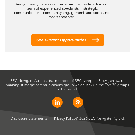
Disclosure Statements
Privacy Policy
© 2026 SEC Newgate Pty Ltd.