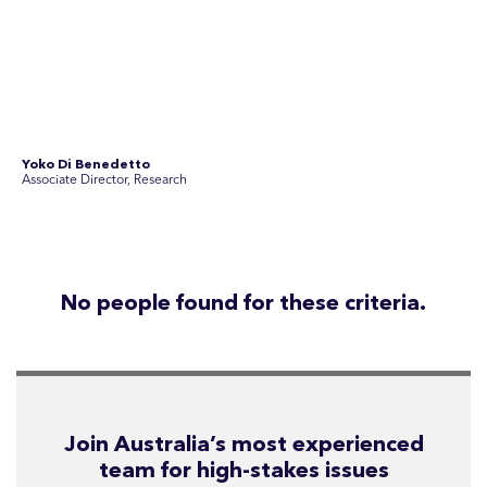
Join Australia’s most experienced
team for high-stakes issues
Are you ready to work on the issues that matter? Join our
team of experienced specialists in strategic
communications, community engagement, and social and
market research.
See Current Opportunities
SEC Newgate Australia is a member of SEC Newgate S.p.A., an award
winning strategic communications group which ranks in the Top 30 groups
in the world.