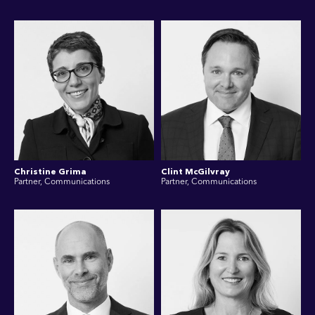
Christine Grima
Clint McGilvray
Partner, Communications
Partner, Communications