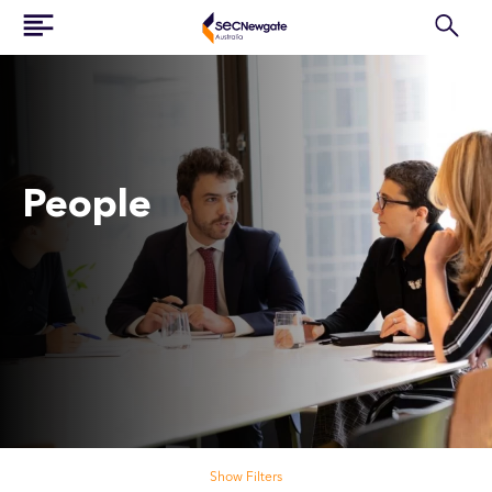
People
Search our people
Show Filters