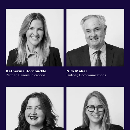
Katherine Hornbuckle
Nick Maher
Partner, Communications
Partner, Communications