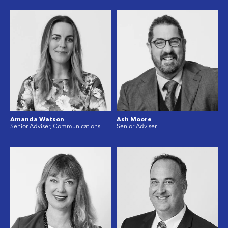
Amanda Watson
Ash Moore
Senior Adviser, Communications
Senior Adviser