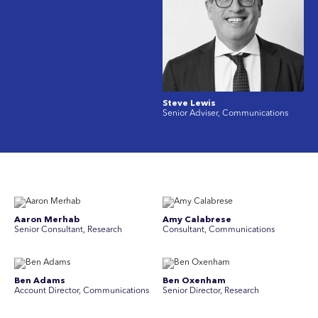
Steve Lewis
Senior Adviser, Communications
Aaron Merhab
Amy Calabrese
Senior Consultant, Research
Consultant, Communications
Ben Adams
Ben Oxenham
Account Director, Communications
Senior Director, Research