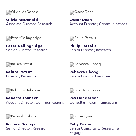
Olivia McDonald
Oscar Dean
Associate Director, Research
Account Director, Communications
Peter Collingridge
Philip Partalis
Senior Director, Research
Senior Director, Research
Raluca Petrut
Rebecca Chong
Director, Research
Senior Graphic Designer
Rebecca Johnson
Rex Henderson
Account Director, Communications
Consultant, Communications
Richard Bishop
Ruby Tyson
Senior Director, Research
Senior Consultant, Research &
Engage