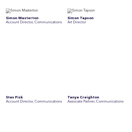
Simon Masterton
Simon Tapson
Account Director, Communications
Art Director
Stav Pisk
Tanya Creighton
Account Director, Communications
Associate Partner, Communications
Yoko Di Benedetto
Associate Director, Research
No people found for these criteria.