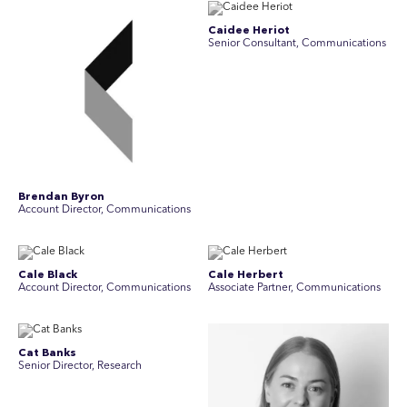
Caidee Heriot
Senior Consultant, Communications
Brendan Byron
Account Director, Communications
Cale Black
Cale Herbert
Account Director, Communications
Associate Partner, Communications
Cat Banks
Senior Director, Research