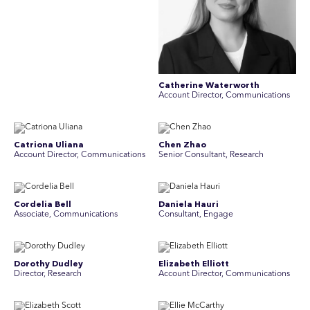
Catherine Waterworth
Account Director, Communications
Catriona Uliana
Chen Zhao
Account Director, Communications
Senior Consultant, Research
Cordelia Bell
Daniela Hauri
Associate, Communications
Consultant, Engage
Dorothy Dudley
Elizabeth Elliott
Director, Research
Account Director, Communications