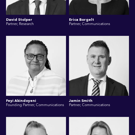
David Stolper
Erica Borgelt
Partner, Research
Partner, Communications
Feyi Akindoyeni
Jamin Smith
Founding Partner, Communications
Partner, Communications