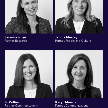
Jasmine Hoye
Jennie Murray
Partner, Research
Partner, People and Culture
Jo Collins
Karyn Munsie
Partner, Communications
Partner, Communications