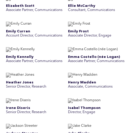
Elizabeth Scott
Ellie McCarthy
Associate Partner, Communications
Consultant, Communications
Emily Curran
Emily Frost
Account Director, Communications
Associate Director, Engage
Emily Kennelly
Emma Costello (née Logan)
Associate Partner, Communications
Associate Partner, Communications
Heather Jones
Henry Madden
Senior Director, Research
Associate, Communications
Irene Diseris
Isabel Thompson
Senior Director, Research
Director, Engage