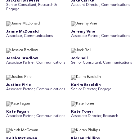
Jackson Streeter
Jake Clarke
Senior Consultant, Research &
Account Director, Communications
Engage
Jamie McDonald
Jeremy Vine
Associate, Communications
Associate Partner, Communications
Jessica Bradlow
Jock Bell
Associate Partner, Communications
Senior Consultant, Communications
Justine Pirie
Karim Ezzeldin
A ssociate Partner, Communications
Senior Director, Engage
Kate Fagan
Kate Toner
Associate Partner, Communications
Associate Director, Research
Keith McGowan
Kieran Phillips