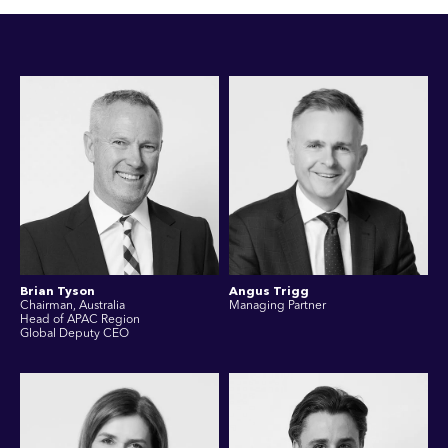
Brian Tyson
Angus Trigg
Chairman, Australia
Managing Partner
Head of APAC Region
Global Deputy CEO