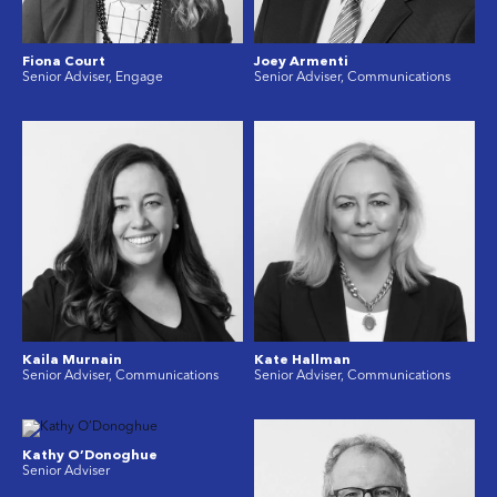
Fiona Court
Joey Armenti
Senior Adviser, Engage
Senior Adviser, Communications
Kaila Murnain
Kate Hallman
Senior Adviser, Communications
Senior Adviser, Communications
Kathy O’Donoghue
Senior Adviser