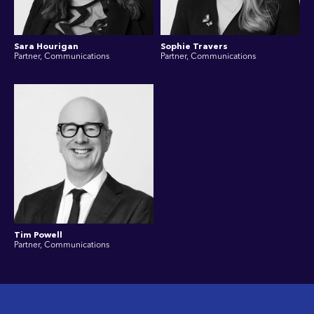
Sara Hourigan
Sophie Travers
Partner, Communications
Partner, Communications
Tim Powell
Partner, Communications