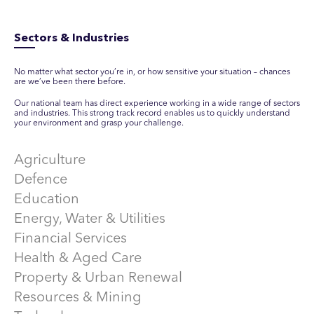
Sectors & Industries
No matter what sector you’re in, or how sensitive your situation – chances
are we’ve been there before.
Our national team has direct experience working in a wide range of sectors
and industries. This strong track record enables us to quickly understand
your environment and grasp your challenge.
Agriculture
Defence
Education
Energy, Water & Utilities
Financial Services
Health & Aged Care
Property & Urban Renewal
Resources & Mining