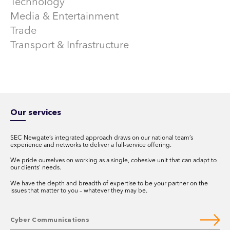
Technology
Media & Entertainment
Trade
Transport & Infrastructure
Our services
SEC Newgate’s integrated approach draws on our national team’s
experience and networks to deliver a full-service offering.
We pride ourselves on working as a single, cohesive unit that can adapt to
our clients’ needs.
We have the depth and breadth of expertise to be your partner on the
issues that matter to you – whatever they may be.
Cyber Communications