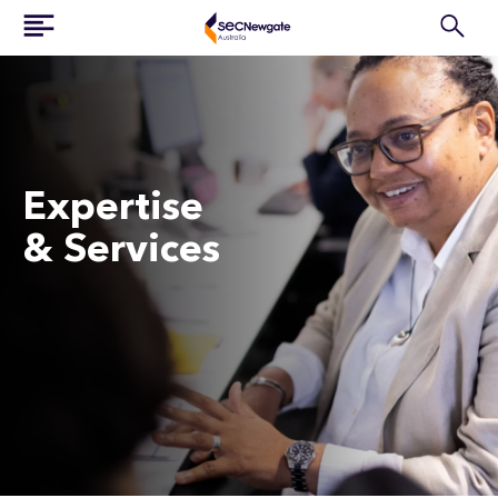
Expertise
& Services