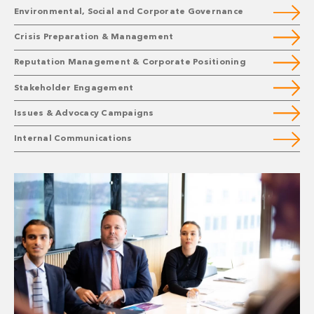
Environmental, Social and Corporate Governance
Crisis Preparation & Management
Reputation Management & Corporate Positioning
Stakeholder Engagement
Issues & Advocacy Campaigns
Internal Communications