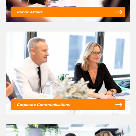
Public Affairs
Corporate Communications