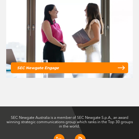
SEC Newgate Engage
SEC Newgate Australia is a member of SEC Newgate S.p.A., an award
winning strategic communications group which ranks in the Top 30 groups
in the world.