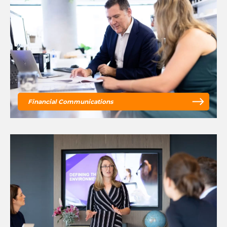
Financial Communications