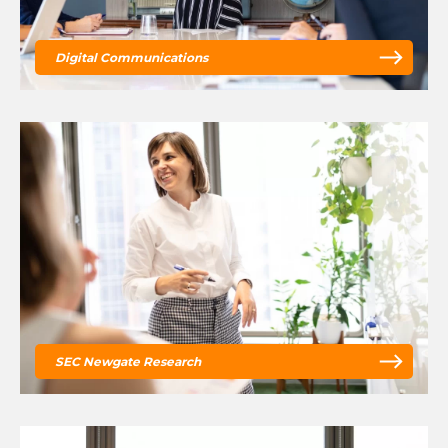
Digital Communications
SEC Newgate Research