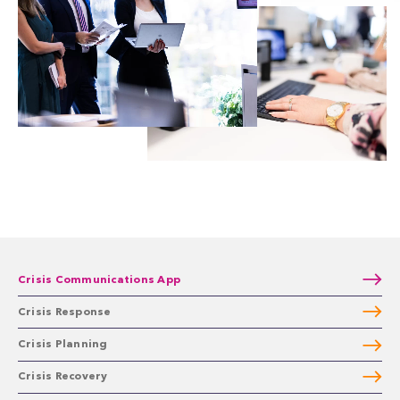
Crisis Communications App
Crisis Response
Crisis Planning
Crisis Recovery