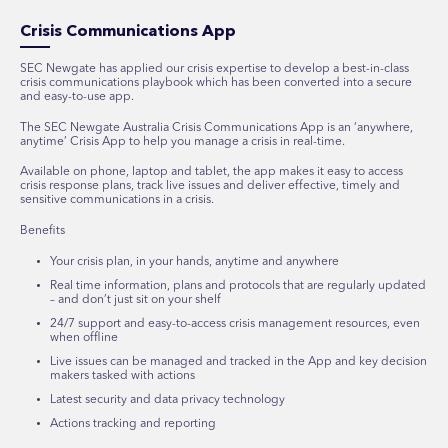
Crisis Communications App
SEC Newgate has applied our crisis expertise to develop a best-in-class
crisis communications playbook which has been converted into a secure
and easy-to-use app.
T
he SEC Newgate Australia Crisis Communications App
is
an ‘anywhere,
anytime’ Crisis App
to help you manage a crisis in real-time.
Available on phone, laptop and tablet, the app makes it easy to access
crisis response plans, track live issues and deliver effective, timely and
sensitive communications in a crisis.
Benefits
Your crisis plan, in your hands, anytime and anywhere
Real time information, plans and protocols that are regularly updated
– and don’t just sit on your shelf
24/7 support and easy-to-access crisis management resources, even
when offline
Live issues can be managed and tracked in the App and key decision
makers tasked with actions
Latest security and data privacy technology
Actions tracking and reporting