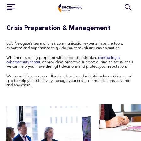
Crisis Preparation & Management
SEC Newgate’s team of crisis communication experts have the tools,
expertise and experience to guide you through any crisis situation.
Whether it’s being prepared with a robust crisis plan,
combating a
cybersecurity threat
, or providing proactive support during an actual crisis,
we can help you make the right decisions and protect your reputation.
We know this space so well we’ve developed a best-in-class crisis support
app to help you effectively manage your crisis communications, anytime
and anywhere.