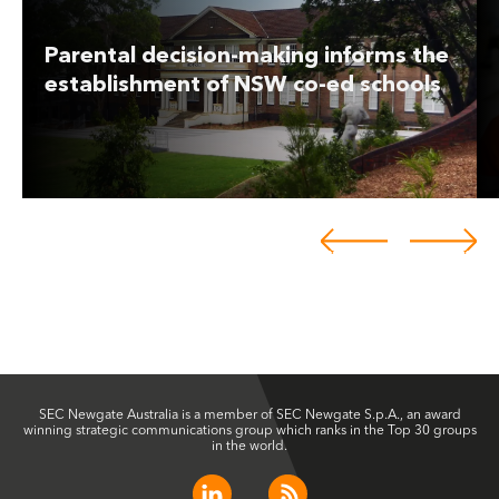
Parental decision-making informs the
establishment of NSW co-ed schools
SEC Newgate Australia is a member of SEC Newgate S.p.A., an award
winning strategic communications group which ranks in the Top 30 groups
in the world.