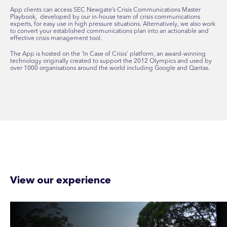
App clients can access SEC Newgate’s Crisis Communications Master
Playbook, developed by our in-house team of crisis communications
experts, for easy use in high pressure situations. Alternatively, we also work
to convert your established communications plan into an actionable and
effective crisis management tool.
The App is hosted on the ‘In Case of Crisis’ platform, an award-winning
technology originally created to support the 2012 Olympics and used by
over 1000 organisations around the world including Google and Qantas.
View our experience