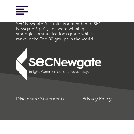
SEC Newgate Australia is a member of SEC
Newgate S.p.A., an award winning
strategic communications group which
ranks in the Top 30 groups in the world.
Disclosure Statements
Privacy Policy