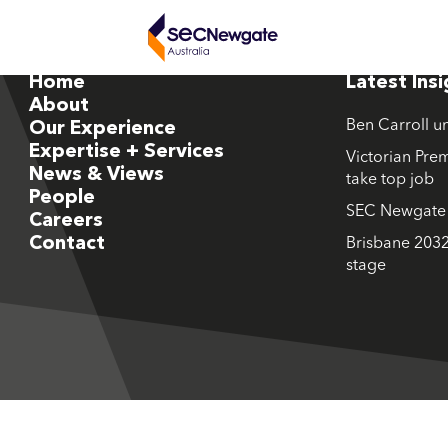
Home
Latest Ins
About
Ben Carroll u
Our Experience
Expertise + Services
Victorian Prem
News & Views
take top job
People
SEC Newgate M
Careers
Contact
Brisbane 2032
stage