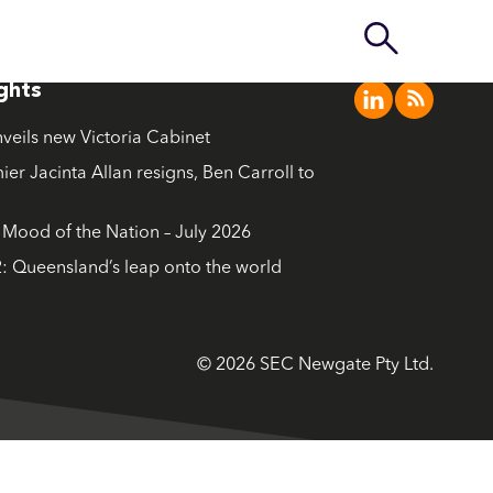
ights
nveils new Victoria Cabinet
ier Jacinta Allan resigns, Ben Carroll to
ood of the Nation – July 2026
: Queensland’s leap onto the world
© 2026 SEC Newgate Pty Ltd.