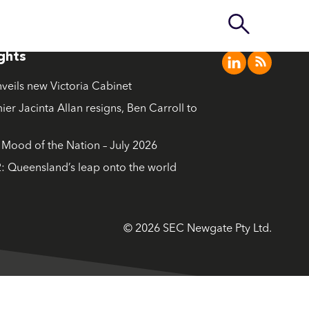
ights
nveils new Victoria Cabinet
ier Jacinta Allan resigns, Ben Carroll to
ood of the Nation – July 2026
: Queensland’s leap onto the world
© 2026 SEC Newgate Pty Ltd.