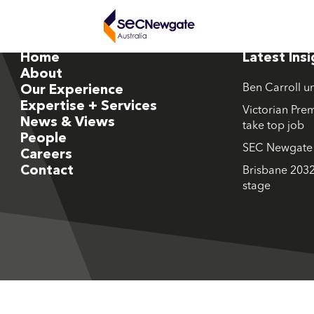
Home
Latest Ins
About
Ben Carroll u
Our Experience
Expertise + Services
Victorian Prem
News & Views
take top job
People
SEC Newgate M
Careers
Contact
Brisbane 2032
stage