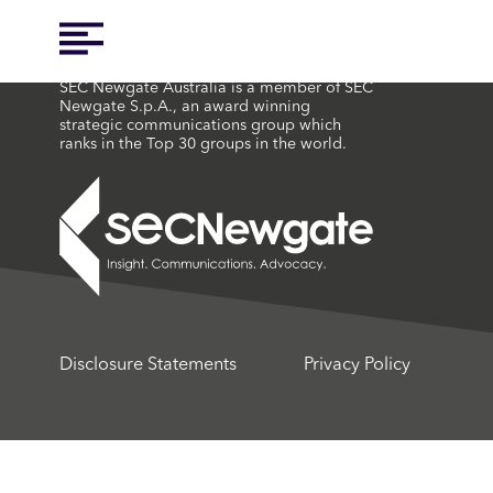
SEC Newgate Australia is a member of SEC
Newgate S.p.A., an award winning
strategic communications group which
ranks in the Top 30 groups in the world.
Disclosure Statements
Privacy Policy